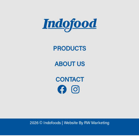
PRODUCTS
ABOUT US
CONTACT
2026 © Indofoods | Website By RW Marketing