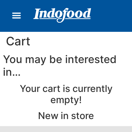
CONTACT US
Cart
You may be interested
in…
Your cart is currently
empty!
New in store